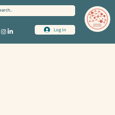
Log In