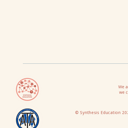
We ac
we c
© Synthesis Education 20