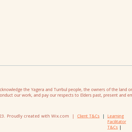
knowledge the Yagera and Turrbul people, the owners of the land 
onduct our work, and pay our respects to Elders past, present and e
23. Proudly created with Wix.com |
Client T&Cs
|
Learning
Facilitator
T&Cs
|