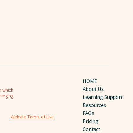
HOME
About Us
on which
merging
Learning Support
Resources
FAQs
Website Terms of Use
Pricing
Contact