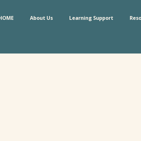
HOME
About Us
Learning Support
Reso