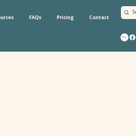
urces
FAQs
Pricing
Contact