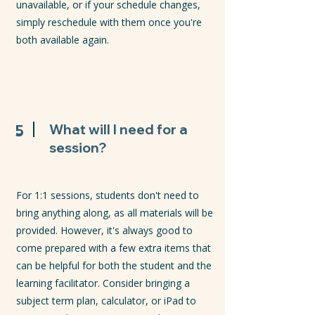
unavailable, or if your schedule changes,
simply reschedule with them once you're
both available again.
5
What will I need for a
session?
For 1:1 sessions, students don't need to
bring anything along, as all materials will be
provided. However, it's always good to
come prepared with a few extra items that
can be helpful for both the student and the
learning facilitator. Consider bringing a
subject term plan, calculator, or iPad to