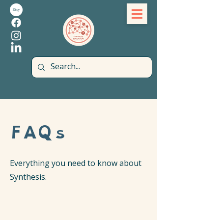
FAQs
Everything you need to know about
Synthesis.