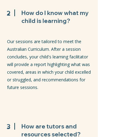
2
How do I know what my
child is learning?
Our sessions are tailored to meet the
Australian Curriculum. After a session
concludes, your child's learning facilitator
will provide a report highlighting what was
covered, areas in which your child excelled
or struggled, and recommendations for
future sessions.
3
How are tutors and
resources selected?