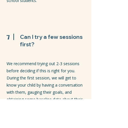
school students.
7
Can I try a few sessions
first?
We recommend trying out 2-3 sessions
before deciding if this is right for you.
During the first session, we will get to
know your child by having a conversation
with them, gauging their goals, and
obtaining some baseline data about their
learning. Then we will create a tailored plan
for the remainder of the term.