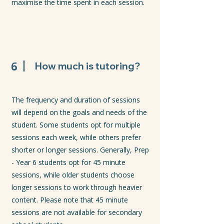
maximise the time spent in each session.
6
How much is tutoring?
The frequency and duration of sessions
will depend on the goals and needs of the
student. Some students opt for multiple
sessions each week, while others prefer
shorter or longer sessions. Generally, Prep
- Year 6 students opt for 45 minute
sessions, while older students choose
longer sessions to work through heavier
content. Please note that 45 minute
sessions are not available for secondary