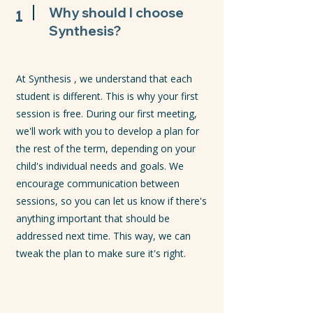
1
Why should I choose
Synthesis?
At Synthesis , we understand that each
student is different. This is why your first
session is free. During our first meeting,
we'll work with you to develop a plan for
the rest of the term, depending on your
child's individual needs and goals. We
encourage communication between
sessions, so you can let us know if there's
anything important that should be
addressed next time. This way, we can
tweak the plan to make sure it's right.