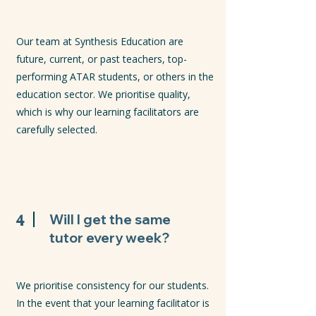
Our team at Synthesis Education are
future, current, or past teachers, top-
performing ATAR students, or others in the
education sector. We prioritise quality,
which is why our learning facilitators are
carefully selected.
4
Will I get the same
tutor every week?
We prioritise consistency for our students.
In the event that your learning facilitator is